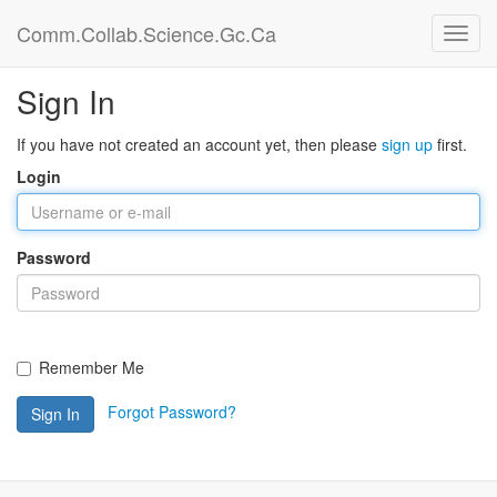
Comm.Collab.Science.Gc.Ca
Sign In
If you have not created an account yet, then please
sign up
first.
Login
Password
Remember Me
Forgot Password?
Sign In