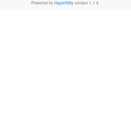
Powered by
HyperKitty
version 1.1.4.