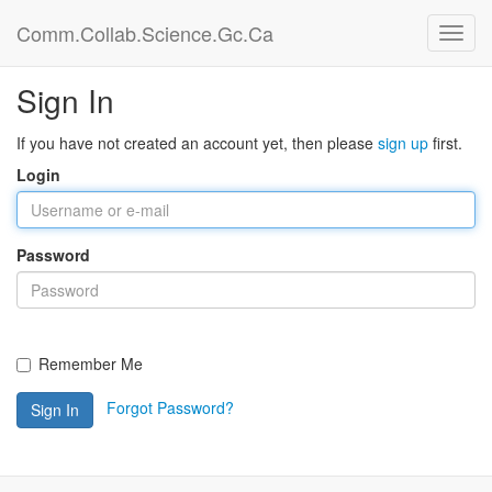
Comm.Collab.Science.Gc.Ca
Sign In
If you have not created an account yet, then please
sign up
first.
Login
Password
Remember Me
Forgot Password?
Sign In