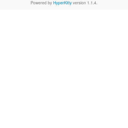
Powered by
HyperKitty
version 1.1.4.