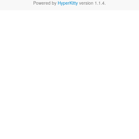
Powered by
HyperKitty
version 1.1.4.