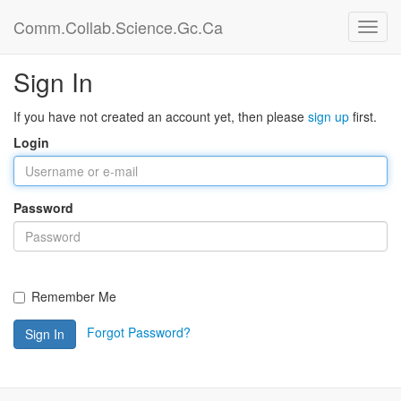
Comm.Collab.Science.Gc.Ca
Sign In
If you have not created an account yet, then please
sign up
first.
Login
Password
Remember Me
Forgot Password?
Sign In