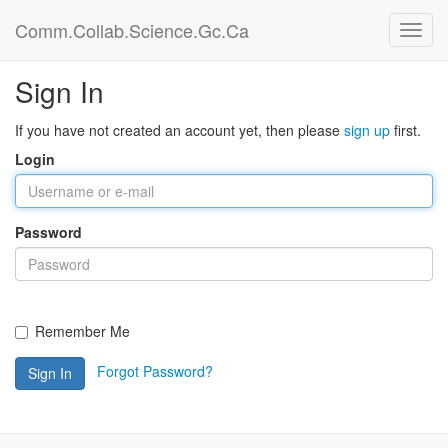
Comm.Collab.Science.Gc.Ca
Sign In
If you have not created an account yet, then please
sign up
first.
Login
Password
Remember Me
Forgot Password?
Sign In