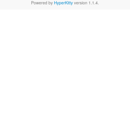
Powered by
HyperKitty
version 1.1.4.