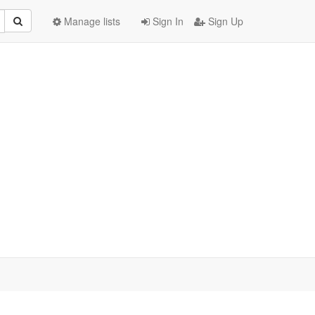
Manage lists
Sign In
Sign Up