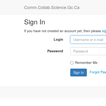
Comm.Collab.Science.Gc.Ca
Sign In
If you have not created an account yet, then please
si
Login
Password
Remember Me
Forgot Pa
Sign In