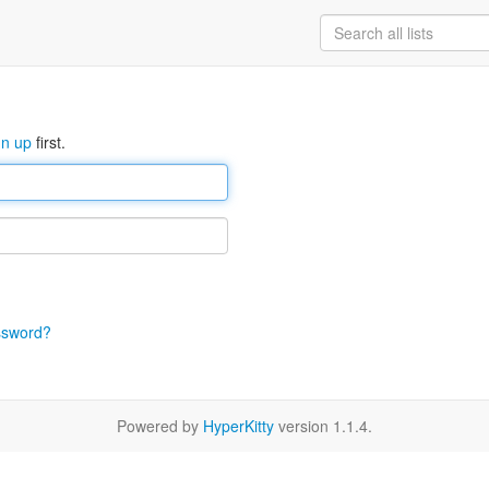
gn up
first.
ssword?
Powered by
HyperKitty
version 1.1.4.