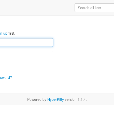
gn up
first.
ssword?
Powered by
HyperKitty
version 1.1.4.