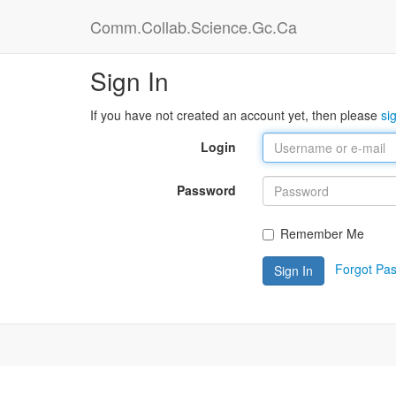
Comm.Collab.Science.Gc.Ca
Sign In
If you have not created an account yet, then please
si
Login
Password
Remember Me
Forgot Pa
Sign In