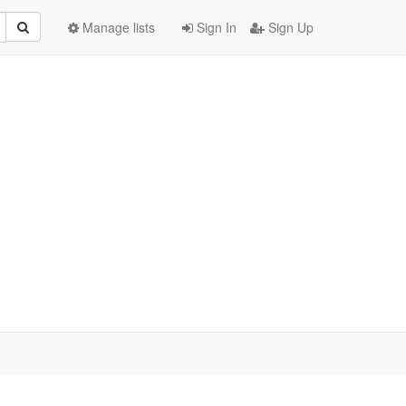
Manage lists
Sign In
Sign Up