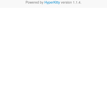
Powered by
HyperKitty
version 1.1.4.