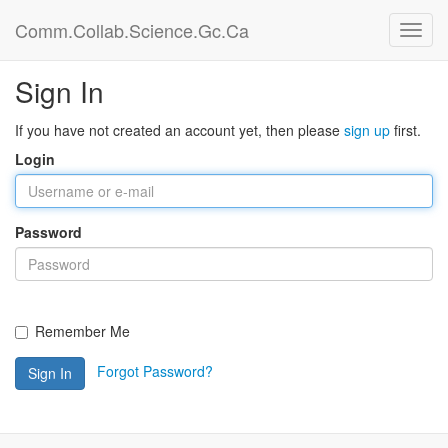
Comm.Collab.Science.Gc.Ca
Sign In
If you have not created an account yet, then please
sign up
first.
Login
Password
Remember Me
Forgot Password?
Sign In