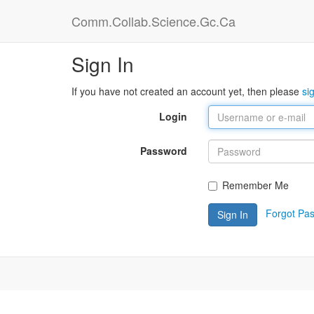
Comm.Collab.Science.Gc.Ca
Sign In
If you have not created an account yet, then please
si
Login
Password
Remember Me
Forgot Pa
Sign In