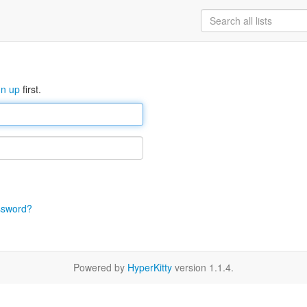
gn up
first.
ssword?
Powered by
HyperKitty
version 1.1.4.