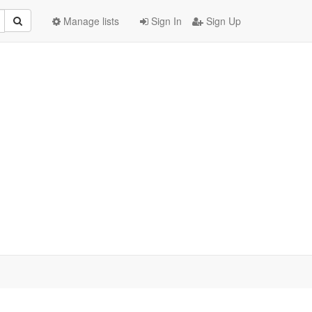
Manage lists
Sign In
Sign Up