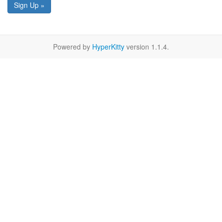
Sign Up »
Powered by
HyperKitty
version 1.1.4.