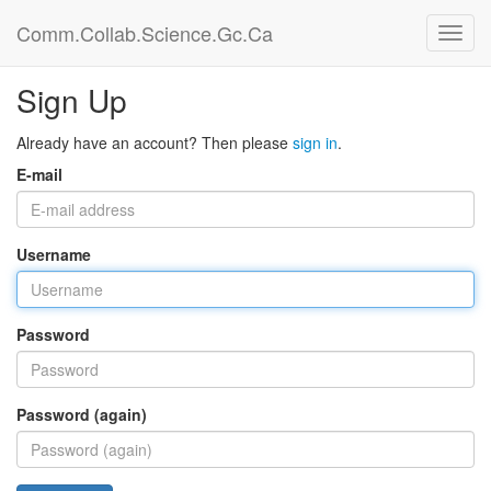
Comm.Collab.Science.Gc.Ca
Sign Up
Already have an account? Then please
sign in
.
E-mail
Username
Password
Password (again)