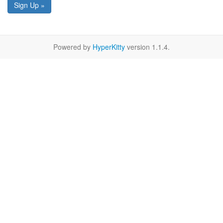
Sign Up »
Powered by
HyperKitty
version 1.1.4.