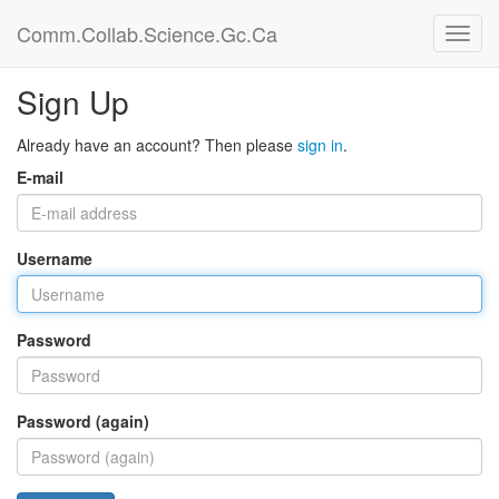
Comm.Collab.Science.Gc.Ca
Sign Up
Already have an account? Then please
sign in
.
E-mail
Username
Password
Password (again)