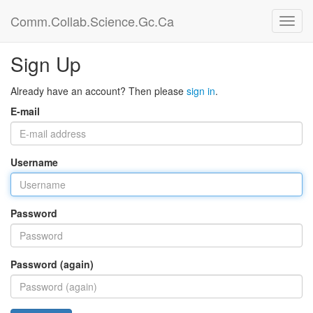
Comm.Collab.Science.Gc.Ca
Sign Up
Already have an account? Then please
sign in
.
E-mail
Username
Password
Password (again)