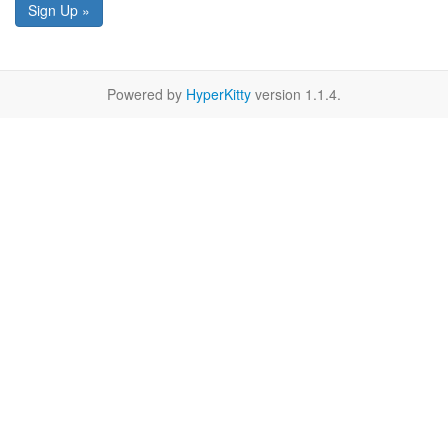
Sign Up »
Powered by
HyperKitty
version 1.1.4.