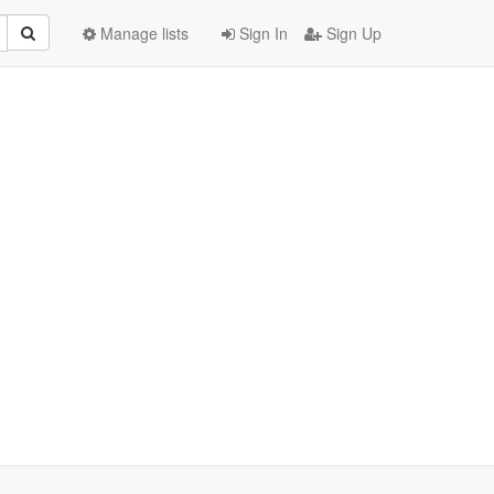
Manage lists
Sign In
Sign Up