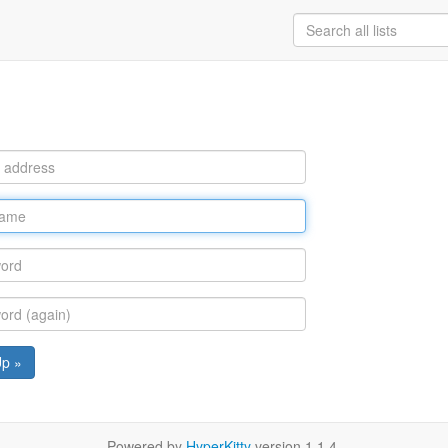
Up »
Powered by
HyperKitty
version 1.1.4.