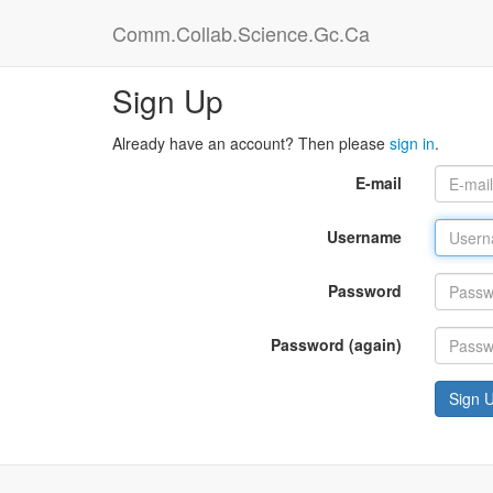
Comm.Collab.Science.Gc.Ca
Sign Up
Already have an account? Then please
sign in
.
E-mail
Username
Password
Password (again)
Sign 