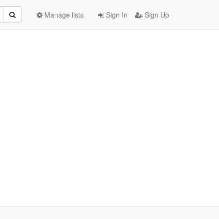
Manage lists
Sign In
Sign Up