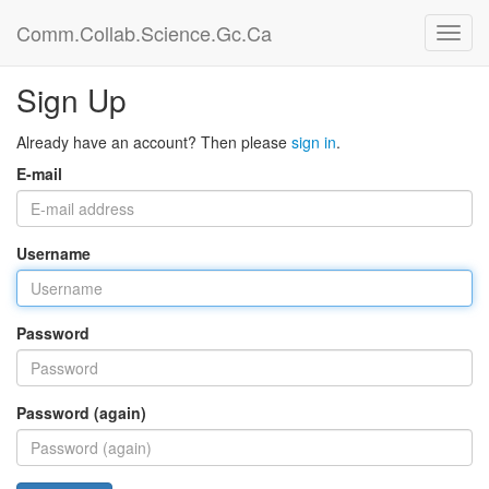
Comm.Collab.Science.Gc.Ca
Sign Up
Already have an account? Then please
sign in
.
E-mail
Username
Password
Password (again)