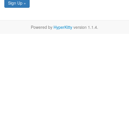
Sign Up »
Powered by
HyperKitty
version 1.1.4.