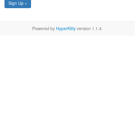
Sign Up »
Powered by
HyperKitty
version 1.1.4.