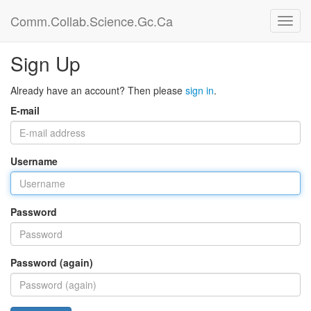
Comm.Collab.Science.Gc.Ca
Sign Up
Already have an account? Then please
sign in
.
E-mail
Username
Password
Password (again)