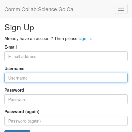
Comm.Collab.Science.Gc.Ca
Sign Up
Already have an account? Then please
sign in
.
E-mail
Username
Password
Password (again)