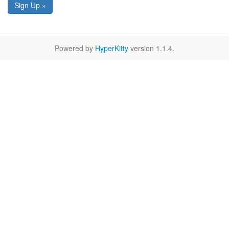
Sign Up »
Powered by
HyperKitty
version 1.1.4.