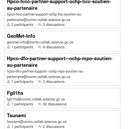
Hpco-hicc-partner-support-ochp-licc-soutien-
au-partenaire
hpco-hicc-partner-support-ochp-licc-soutien-au-
partenaire@comm.collab.science.gc.ca
2 participants
3 discussions
GeoMet-Info
geomet-info@comm.collab.science.gc.ca
1 participants
6 discussions
Hpco-dfo-partner-support--ochp-mpo-soutien-
au-partenaire
hpco-dfo-partner-support--ochp-mpo-soutien-au-
partenaire@comm.collab.science.gc.ca
1 participants
3 discussions
Fg01hx
fg01hx@comm.collab.science.gc.ca
1 participants
32 discussions
Tsunami
tsunami@comm.collab.science.gc.ca
1 participants
2 discussions