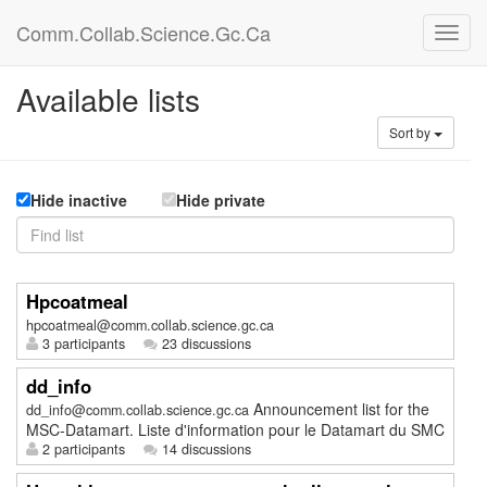
Comm.Collab.Science.Gc.Ca
Available lists
Sort by
Hide inactive
Hide private
Hpcoatmeal
hpcoatmeal@comm.collab.science.gc.ca
3 participants
23 discussions
dd_info
Announcement list for the
dd_info@comm.collab.science.gc.ca
MSC-Datamart. Liste d'information pour le Datamart du SMC
2 participants
14 discussions