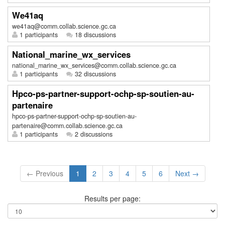
We41aq
we41aq@comm.collab.science.gc.ca
1 participants
18 discussions
National_marine_wx_services
national_marine_wx_services@comm.collab.science.gc.ca
1 participants
32 discussions
Hpco-ps-partner-support-ochp-sp-soutien-au-
partenaire
hpco-ps-partner-support-ochp-sp-soutien-au-
partenaire@comm.collab.science.gc.ca
1 participants
2 discussions
← Previous
1
2
3
4
5
6
Next →
Results per page: