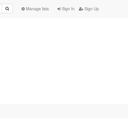
Manage lists
Sign In
Sign Up