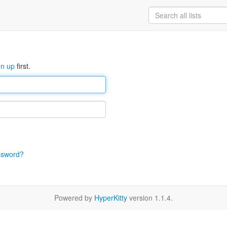
gn up
first.
ssword?
Powered by
HyperKitty
version 1.1.4.