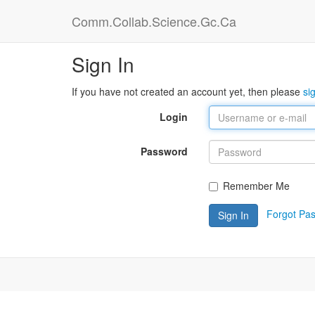
Comm.Collab.Science.Gc.Ca
Sign In
If you have not created an account yet, then please
si
Login
Password
Remember Me
Forgot Pa
Sign In