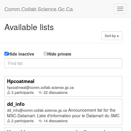
Comm.Collab.Science.Gc.Ca
Available lists
Sort by
Hide inactive
Hide private
Hpcoatmeal
hpcoatmeal@comm.collab.science.gc.ca
3 participants
22 discussions
dd_info
Announcement list for the
dd_info@comm.collab.science.gc.ca
MSC-Datamart. Liste d'information pour le Datamart du SMC
2 participants
14 discussions