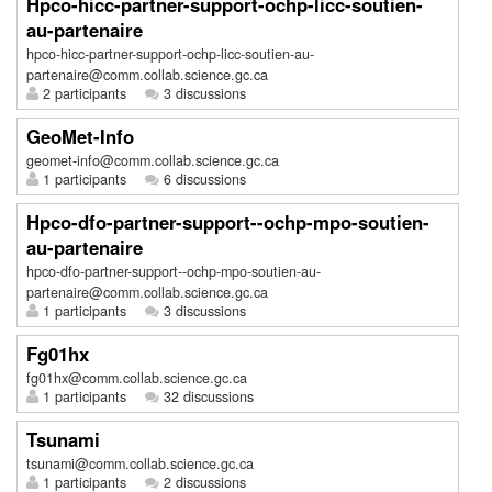
Hpco-hicc-partner-support-ochp-licc-soutien-
au-partenaire
hpco-hicc-partner-support-ochp-licc-soutien-au-
partenaire@comm.collab.science.gc.ca
2 participants
3 discussions
GeoMet-Info
geomet-info@comm.collab.science.gc.ca
1 participants
6 discussions
Hpco-dfo-partner-support--ochp-mpo-soutien-
au-partenaire
hpco-dfo-partner-support--ochp-mpo-soutien-au-
partenaire@comm.collab.science.gc.ca
1 participants
3 discussions
Fg01hx
fg01hx@comm.collab.science.gc.ca
1 participants
32 discussions
Tsunami
tsunami@comm.collab.science.gc.ca
1 participants
2 discussions