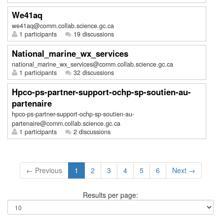
We41aq
we41aq@comm.collab.science.gc.ca
1 participants
19 discussions
National_marine_wx_services
national_marine_wx_services@comm.collab.science.gc.ca
1 participants
32 discussions
Hpco-ps-partner-support-ochp-sp-soutien-au-
partenaire
hpco-ps-partner-support-ochp-sp-soutien-au-
partenaire@comm.collab.science.gc.ca
1 participants
2 discussions
← Previous
1
2
3
4
5
6
Next →
Results per page: