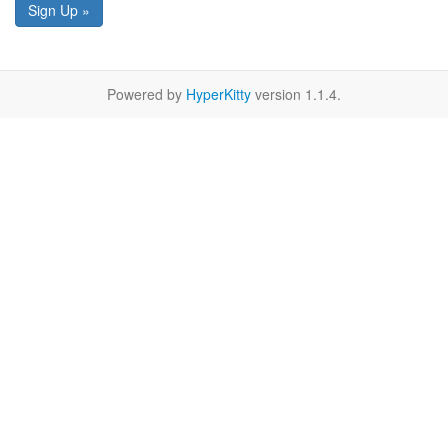
Sign Up »
Powered by
HyperKitty
version 1.1.4.