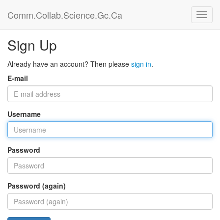
Comm.Collab.Science.Gc.Ca
Sign Up
Already have an account? Then please
sign in
.
E-mail
Username
Password
Password (again)