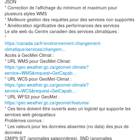
JSON
* Correction de l'affichage du minimum et maximum pour
plusieurs styles WMS
* Meilleure gestion des requêtes pour des services non supportés
* Amélioration significative des performances des services
Le site web du Centre canadien des services climatiques :
https://canada.ca/fr/environnement-changement-
climatique/services/changem...
Accès à GeoMet-Climat :
https://geo.weather.gc.ca/geomet-climate?
service=WMS&request=GetCapab...
https://geo.weather.gc.ca/geomet-climate?
service=WCS&request=GetCapab...
* URL WFS3 pour GeoMet :
https://geo.weather.gc.ca/geomet/features/
* Ces liens doivent être ouverts avec un logiciel qui supporte les
services web géospatiaux
Problèmes connus :
* Les valeurs pour les données absentes (no data) des jeux de
données
CMIP5 SIT (anomalies saisonnières), SND (anomalies