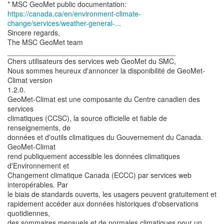
https://canada.ca/en/environment-climate-
change/services/weather-general-...
Sincere regards,
The MSC GeoMet team
__________________________________________
Chers utilisateurs des services web GeoMet du SMC,
Nous sommes heureux d'annoncer la disponibilité de GeoMet-
Climat version
1.2.0.
GeoMet-Climat est une composante du Centre canadien des
services
climatiques (CCSC), la source officielle et fiable de
renseignements, de
données et d'outils climatiques du Gouvernement du Canada.
GeoMet-Climat
rend publiquement accessible les données climatiques
d'Environnement et
Changement climatique Canada (ECCC) par services web
interopérables. Par
le biais de standards ouverts, les usagers peuvent gratuitement et
rapidement accéder aux données historiques d'observations
quotidiennes,
des sommaires mensuels et de normales climatiques pour un