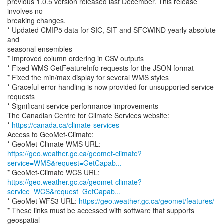
previous 1.0.5 version released last December. This release
involves no
breaking changes.
* Updated CMIP5 data for SIC, SIT and SFCWIND yearly absolute
and
seasonal ensembles
* Improved column ordering in CSV outputs
* Fixed WMS GetFeatureInfo requests for the JSON format
* Fixed the min/max display for several WMS styles
* Graceful error handling is now provided for unsupported service
requests
* Significant service performance improvements
The Canadian Centre for Climate Services website:
*
https://canada.ca/climate-services
Access to GeoMet-Climate:
https://geo.weather.gc.ca/geomet-climate?
service=WMS&request=GetCapab...
https://geo.weather.gc.ca/geomet-climate?
service=WCS&request=GetCapab...
* GeoMet WFS3 URL:
https://geo.weather.gc.ca/geomet/features/
* These links must be accessed with software that supports
geospatial