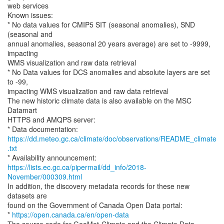
web services
Known issues:
* No data values for CMIP5 SIT (seasonal anomalies), SND
(seasonal and
annual anomalies, seasonal 20 years average) are set to -9999,
impacting
WMS visualization and raw data retrieval
* No Data values for DCS anomalies and absolute layers are set
to -99,
impacting WMS visualization and raw data retrieval
The new historic climate data is also available on the MSC
Datamart
HTTPS and AMQPS server:
https://dd.meteo.gc.ca/climate/doc/observations/README_climate
.txt
https://lists.ec.gc.ca/pipermail/dd_info/2018-
November/000309.html
In addition, the discovery metadata records for these new
datasets are
found on the Government of Canada Open Data portal:
*
https://open.canada.ca/en/open-data