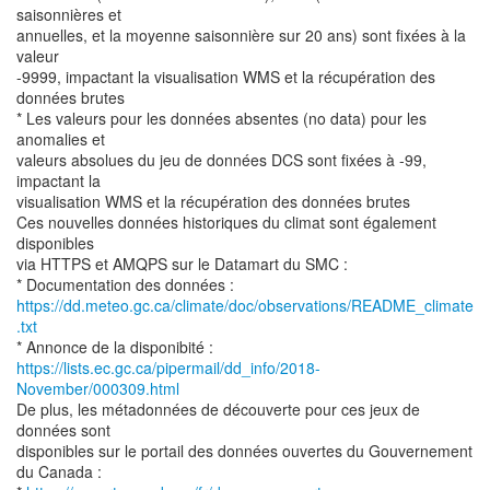
saisonnières et
annuelles, et la moyenne saisonnière sur 20 ans) sont fixées à la
valeur
-9999, impactant la visualisation WMS et la récupération des
données brutes
* Les valeurs pour les données absentes (no data) pour les
anomalies et
valeurs absolues du jeu de données DCS sont fixées à -99,
impactant la
visualisation WMS et la récupération des données brutes
Ces nouvelles données historiques du climat sont également
disponibles
via HTTPS et AMQPS sur le Datamart du SMC :
https://dd.meteo.gc.ca/climate/doc/observations/README_climate
.txt
https://lists.ec.gc.ca/pipermail/dd_info/2018-
November/000309.html
De plus, les métadonnées de découverte pour ces jeux de
données sont
disponibles sur le portail des données ouvertes du Gouvernement
du Canada :