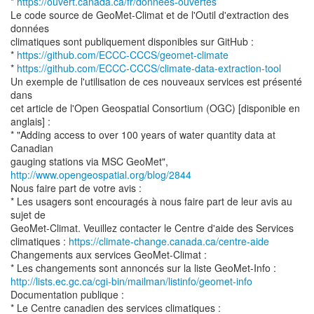
*
https://ouvert.canada.ca/fr/donnees-ouvertes
Le code source de GeoMet-Climat et de l'Outil d'extraction des
données
climatiques sont publiquement disponibles sur GitHub :
*
https://github.com/ECCC-CCCS/geomet-climate
*
https://github.com/ECCC-CCCS/climate-data-extraction-tool
Un exemple de l'utilisation de ces nouveaux services est présenté
dans
cet article de l'Open Geospatial Consortium (OGC) [disponible en
anglais] :
* "Adding access to over 100 years of water quantity data at
Canadian
gauging stations via MSC GeoMet",
http://www.opengeospatial.org/blog/2844
Nous faire part de votre avis :
* Les usagers sont encouragés à nous faire part de leur avis au
sujet de
GeoMet-Climat. Veuillez contacter le Centre d'aide des Services
climatiques :
https://climate-change.canada.ca/centre-aide
Changements aux services GeoMet-Climat :
http://lists.ec.gc.ca/cgi-bin/mailman/listinfo/geomet-info
Documentation publique :