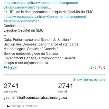
https://canada.ca/fr/environnement-changement-
climatique/services/changem...
https://www.canada.ca/fr/environnement-changement-
climatique/services/con...
Cordialement,
L'équipe GeoMet du SMC
--
Data, Performance and Standards Section /
Section des Données, performance et standards
Meteorological Service of Canada /
Service météorologique du Canada
Environment Canada / Environnement Canada
Reply
0
/
0
Show replies by date
2741
2741
days inactive
days old
geomet-info@comm.collab.science.gc.ca
Manage subscription