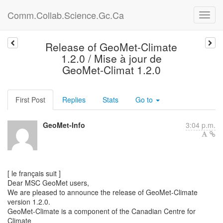
Comm.Collab.Science.Gc.Ca
Release of GeoMet-Climate
1.2.0 / Mise à jour de
GeoMet-Climat 1.2.0
First Post
Replies
Stats
Go to
GeoMet-Info
3:04 p.m.
[ le français suit ]
Dear MSC GeoMet users,
We are pleased to announce the release of GeoMet-Climate
version 1.2.0.
GeoMet-Climate is a component of the Canadian Centre for
Climate