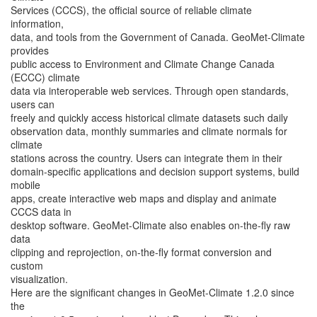
Services (CCCS), the official source of reliable climate
information,
data, and tools from the Government of Canada. GeoMet-Climate
provides
public access to Environment and Climate Change Canada
(ECCC) climate
data via interoperable web services. Through open standards,
users can
freely and quickly access historical climate datasets such daily
observation data, monthly summaries and climate normals for
climate
stations across the country. Users can integrate them in their
domain-specific applications and decision support systems, build
mobile
apps, create interactive web maps and display and animate
CCCS data in
desktop software. GeoMet-Climate also enables on-the-fly raw
data
clipping and reprojection, on-the-fly format conversion and
custom
visualization.
Here are the significant changes in GeoMet-Climate 1.2.0 since
the