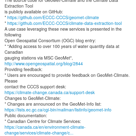
The source code for GeoMet-Climate and the Climate Data
Extraction Tool
is publicly available on GitHub:
*
https://github.com/ECCC-CCCS/geomet-climate
*
https://github.com/ECCC-CCCS/climate-data-extraction-tool
A use case leveraging these new services is presented in the
following
Open Geospatial Consortium (OGC) blog entry:
* "Adding access to over 100 years of water quantity data at
Canadian
gauging stations via MSC GeoMet",
http://www.opengeospatial.org/blog/2844
Providing feedback:
* Users are encouraged to provide feedback on GeoMet-Climate.
Please
https://climate-change.canada.ca/support-desk
Changes to GeoMet-Climate:
https://lists.ec.gc.ca/cgi-bin/mailman/listinfo/geomet-info
Public documentation:
https://canada.ca/en/environment-climate-
change/services/climate-change/c...