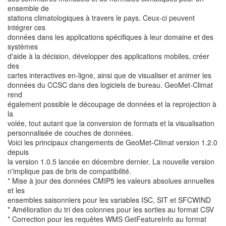
ensemble de
stations climatologiques à travers le pays. Ceux-ci peuvent
intégrer ces
données dans les applications spécifiques à leur domaine et des
systèmes
d'aide à la décision, développer des applications mobiles, créer
des
cartes interactives en-ligne, ainsi que de visualiser et animer les
données du CCSC dans des logiciels de bureau. GeoMet-Climat
rend
également possible le découpage de données et la reprojection à
la
volée, tout autant que la conversion de formats et la visualisation
personnalisée de couches de données.
Voici les principaux changements de GeoMet-Climat version 1.2.0
depuis
la version 1.0.5 lancée en décembre dernier. La nouvelle version
n'implique pas de bris de compatibilité.
* Mise à jour des données CMIP5 les valeurs absolues annuelles
et les
ensembles saisonniers pour les variables ISC, SIT et SFCWIND
* Amélioration du tri des colonnes pour les sorties au format CSV
* Correction pour les requêtes WMS GetFeatureInfo au format