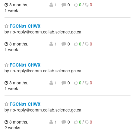
8 months,
1
0
0
/
0
1 week
FGCN01 CHWX
by no-reply＠comm.collab.science.gc.ca
8 months,
1
0
0
/
0
1 week
FGCN01 CHWX
by no-reply＠comm.collab.science.gc.ca
8 months,
1
0
0
/
0
1 week
FGCN01 CHWX
by no-reply＠comm.collab.science.gc.ca
8 months,
1
0
0
/
0
2 weeks