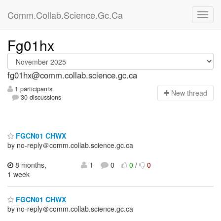
Comm.Collab.Science.Gc.Ca
Fg01hx
fg01hx@comm.collab.science.gc.ca
1 participants
N
ew thread
30 discussions
FGCN01 CHWX
by no-reply＠comm.collab.science.gc.ca
8 months,
1
0
0
/
0
1 week
FGCN01 CHWX
by no-reply＠comm.collab.science.gc.ca