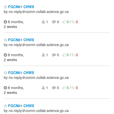
FGCN01 CHWX
by no-reply＠comm.collab.science.gc.ca
8 months,
1
0
0
/
0
2 weeks
FGCN01 CHWX
by no-reply＠comm.collab.science.gc.ca
8 months,
1
0
0
/
0
2 weeks
FGCN01 CHWX
by no-reply＠comm.collab.science.gc.ca
8 months,
1
0
0
/
0
2 weeks
FGCN01 CHWX
by no-reply＠comm.collab.science.gc.ca