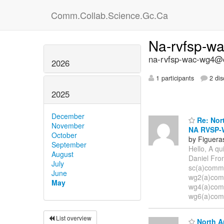
Comm.Collab.Science.Gc.Ca
Na-rvfsp-w
na-rvfsp-wac-wg4@c
2026
1 participants
2 dis
2025
December
Re: Nort
November
NA RVSP-
October
by Figuera
September
Hello, A qu
August
Daniel Fro
July
sc(a)comm.
June
wg2(a)comm
May
wg4(a)comm
wg6(a)comm
List overview
North A