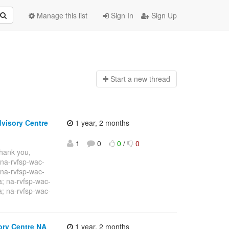
Manage this list
Sign In
Sign Up
Start a n
ew thread
dvisory Centre
1 year, 2 months
1
0
0
/
0
Thank you,
na-rvfsp-wac-
 na-rvfsp-wac-
; na-rvfsp-wac-
; na-rvfsp-wac-
ory Centre NA
1 year, 2 months