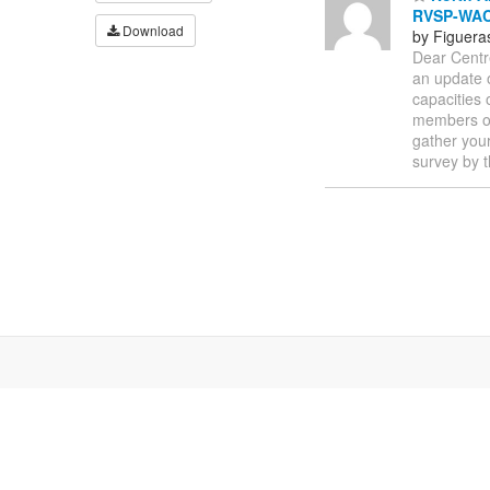
RVSP-WAC
Download
by Figuera
Dear Centr
an update o
capacities 
members of
gather you
survey by 