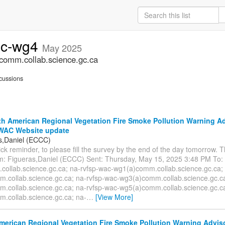
ac-wg4
May 2025
omm.collab.science.gc.ca
cussions
h American Regional Vegetation Fire Smoke Pollution Warning A
WAC Website update
s,Daniel (ECCC)
ick reminder, to please fill the survey by the end of the day tomorrow. 
m: Figueras,Daniel (ECCC) Sent: Thursday, May 15, 2025 3:48 PM To: 
collab.science.gc.ca; na-rvfsp-wac-wg1(a)comm.collab.science.gc.ca;
.collab.science.gc.ca; na-rvfsp-wac-wg3(a)comm.collab.science.gc.ca
.collab.science.gc.ca; na-rvfsp-wac-wg5(a)comm.collab.science.gc.ca
.collab.science.gc.ca; na-
…
[View More]
merican Regional Vegetation Fire Smoke Pollution Warning Advis