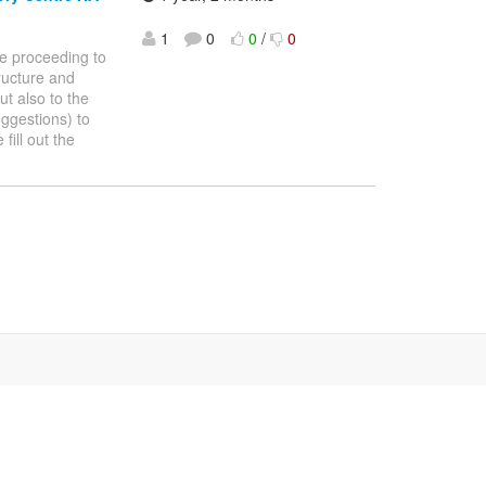
1
0
0
/
0
re proceeding to
ructure and
ut also to the
ggestions) to
fill out the