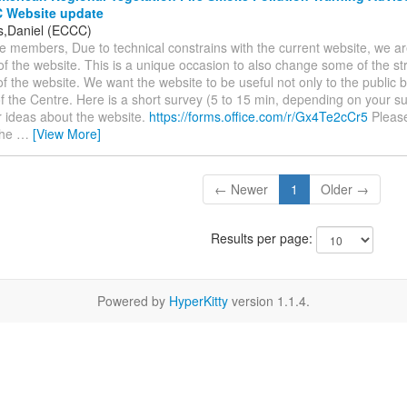
 Website update
s,Daniel (ECCC)
e members, Due to technical constrains with the current website, we a
f the website. This is a unique occasion to also change some of the st
of the website. We want the website to be useful not only to the public b
 the Centre. Here is a short survey (5 to 15 min, depending on your su
r ideas about the website.
https://forms.office.com/r/Gx4Te2cCr5
Please 
the
…
[View More]
← Newer
1
Older →
Results per page:
Powered by
HyperKitty
version 1.1.4.