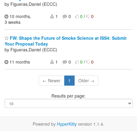
by Figueras,Daniel (ECCC)
10 months,
1
0
0
/
0
3 weeks
FW: Shape the Future of Smoke Science at ISS4: Submit
Your Proposal Today
by Figueras,Daniel (ECCC)
11 months
1
0
0
/
0
← Newer
1
Older →
Results per page:
Powered by
HyperKitty
version 1.1.4.