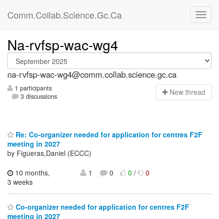
Comm.Collab.Science.Gc.Ca
Na-rvfsp-wac-wg4
na-rvfsp-wac-wg4@comm.collab.science.gc.ca
1 participants
N
ew thread
3 discussions
Re: Co-organizer needed for application for centres F2F
meeting in 2027
by Figueras,Daniel (ECCC)
10 months,
1
0
0
/
0
3 weeks
Co-organizer needed for application for centres F2F
meeting in 2027