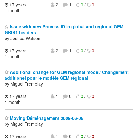
17 years,
2
1
0
/
0
1 month
Issue with new Process ID in global and regional GEM
GRIB1 headers
by Joshua Watson
17 years,
2
1
0
/
0
1 month
Additional change for GEM regional model/ Changement
additionel pour le modèle GEM régional
by Miguel Tremblay
17 years,
1
0
0
/
0
1 month
Moving/Déménagement 2009-06-08
by Miguel Tremblay
17 years,
1
0
0
/
0