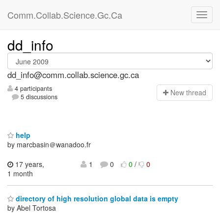
Comm.Collab.Science.Gc.Ca
dd_info
dd_info@comm.collab.science.gc.ca
4 participants
N
ew thread
5 discussions
help
by marcbasin＠wanadoo.fr
17 years,
1
0
0
/
0
1 month
directory of high resolution global data is empty
by Abel Tortosa